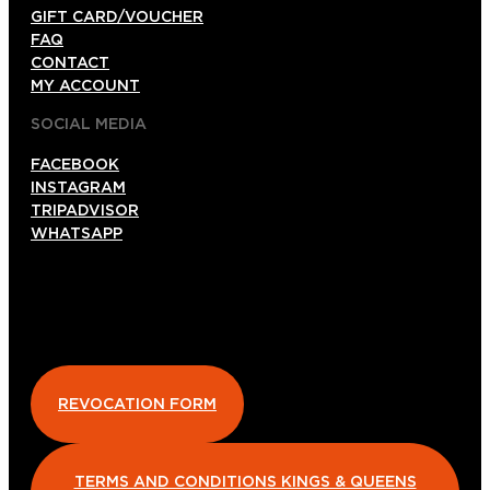
GIFT CARD/VOUCHER
FAQ
CONTACT
MY ACCOUNT
SOCIAL MEDIA
FACEBOOK
INSTAGRAM
TRIPADVISOR
WHATSAPP
REVOCATION FORM
TERMS AND CONDITIONS KINGS & QUEENS