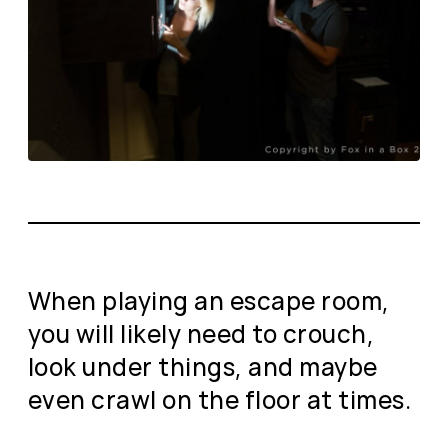
When playing an escape room,
you will likely need to crouch,
look under things, and maybe
even crawl on the floor at times.