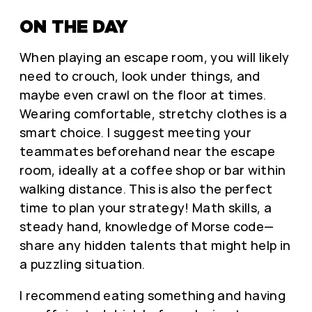
ON THE DAY
When playing an escape room, you will likely
need to crouch, look under things, and
maybe even crawl on the floor at times.
Wearing comfortable, stretchy clothes is a
smart choice. I suggest meeting your
teammates beforehand near the escape
room, ideally at a coffee shop or bar within
walking distance. This is also the perfect
time to plan your strategy! Math skills, a
steady hand, knowledge of Morse code—
share any hidden talents that might help in
a puzzling situation.
I recommend eating something and having