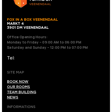
FOX IN A BOX VEENENDAAL
MARKT 4
3901 DM VEENENDAAL
Office Opening Hours:
Monday to Friday – 09:00 AM to 06:00 PM
Saturday and Sunday – 12:00 PM to 07:00 PM
Tel:
+31 318 242001
SITE MAP
BOOK NOW
OUR ROOMS
TEAM BUILDING
NEWS
INFORMATIONS