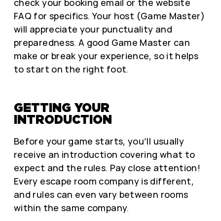
check your booking email or the website
FAQ for specifics. Your host (Game Master)
will appreciate your punctuality and
preparedness. A good Game Master can
make or break your experience, so it helps
to start on the right foot.
GETTING YOUR
INTRODUCTION
Before your game starts, you’ll usually
receive an introduction covering what to
expect and the rules. Pay close attention!
Every escape room company is different,
and rules can even vary between rooms
within the same company.