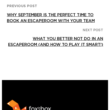
PREVIOUS POST
WHY SEPTEMBER IS THE PERFECT TIME TO
BOOK AN ESCAPEROOM WITH YOUR TEAM
NEXT POST
WHAT YOU BETTER NOT DO IN AN
ESCAPEROOM (AND HOW TO PLAY IT SMART!)