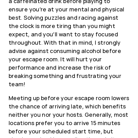
a caffeinated drink before playing to
ensure you’re at your mental and physical
best. Solving puzzles and racing against
the clock is more tiring than you might
expect, and you’ll want to stay focused
throughout. With that in mind, I strongly
advise against consuming alcohol before
your escape room. It will hurt your
performance and increase the risk of
breaking something and frustrating your
team!
Meeting up before your escape room lowers
the chance of arriving late, which benefits
neither you nor your hosts. Generally, most
locations prefer you to arrive 15 minutes
before your scheduled start time, but