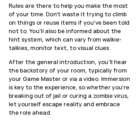
Rules are there to help you make the most
of your time. Don’t waste it trying to climb
on things or reuse items if you’ve been told
not to. You’ll also be informed about the
hint system, which can vary from walkie-
talkies, monitor text, to visual clues.
After the general introduction, you’ll hear
the backstory of your room, typically from
your Game Master or via a video. Immersion
is key to the experience, so whether you’re
breaking out of jail or curing a zombie virus,
let yourself escape reality and embrace
the role ahead.