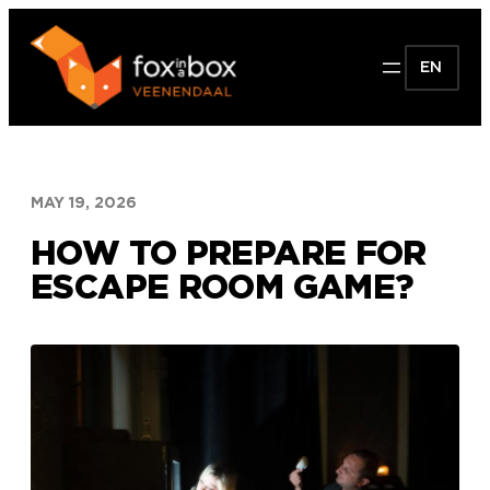
Skip
to
EN
content
MAY 19, 2026
HOW TO PREPARE FOR
ESCAPE ROOM GAME?